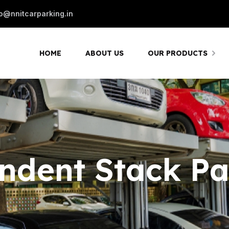
fo@nnitcarparking.in
HOME
ABOUT US
OUR PRODUCTS
ndent Stack Pa