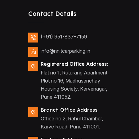
Contact Details
(+91) 951-837-7159
info@nnitcarparking.in
Registered Office Address:
Flat no 1, Ruturang Apartment,
Plot no 16, Madhusanchay
Housing Society, Karvenagar,
Pune 411052.
Branch Office Address:
Office no 2, Rahul Chamber,
Karve Road, Pune 411001.