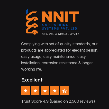
Complying with set of quality standards, our
products are appreciated for elegant design,
easy usage, easy maintenance, easy
installation, corrosion resistance & longer
working life.
Excellent
Trust Score 4.9 (Based on 2,500 reviews)