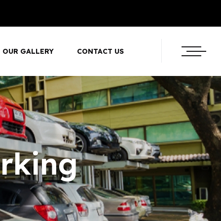
OUR GALLERY
CONTACT US
rking