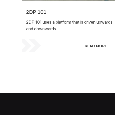
2DP 101
2DP 101 uses a platform that is driven upwards
and downwards.
READ MORE