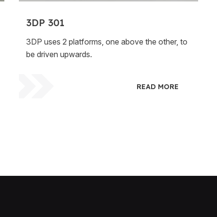
3DP 301
3DP uses 2 platforms, one above the other, to
be driven upwards.
READ MORE