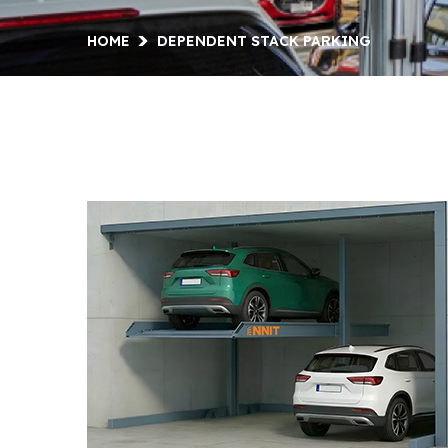
HOME
DEPENDENT STACK PARKING