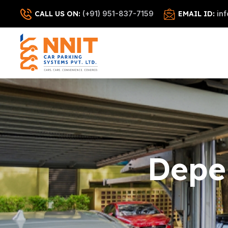
CALL US ON:
(+91) 951-837-7159
EMAIL ID:
in
Depe