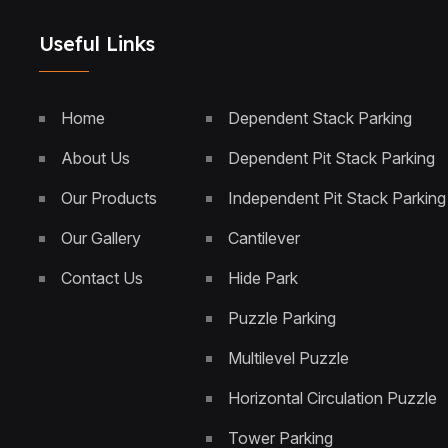
Useful Links
Home
Dependent Stack Parking
About Us
Dependent Pit Stack Parking
Our Products
Independent Pit Stack Parking
Our Gallery
Cantilever
Contact Us
Hide Park
Puzzle Parking
Multilevel Puzzle
Horizontal Circulation Puzzle
Tower Parking