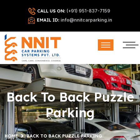
CALL US ON:
(+91) 951-837-7159
EMAIL ID:
info@nnitcarparking.in
Back To Back Puzzle
Parking
HOME
BACK TO BACK PUZZLE PARKING