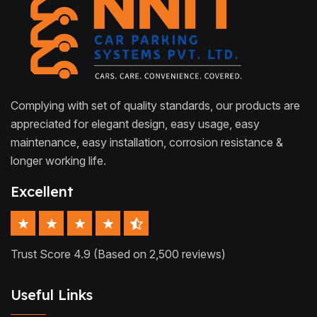
Complying with set of quality standards, our products are
appreciated for elegant design, easy usage, easy
maintenance, easy installation, corrosion resistance &
longer working life.
Excellent
Trust Score 4.9 (Based on 2,500 reviews)
Useful Links