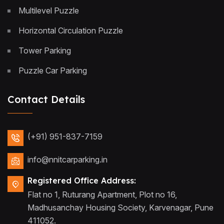
Multilevel Puzzle
Horizontal Circulation Puzzle
Tower Parking
Puzzle Car Parking
Contact Details
(+91) 951-837-7159
info@nnitcarparking.in
Registered Office Address:
Flat no 1, Ruturang Apartment, Plot no 16,
Madhusanchay Housing Society, Karvenagar, Pune
411052.