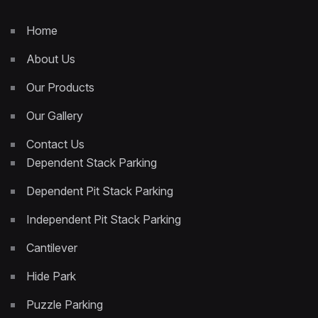
Home
About Us
Our Products
Our Gallery
Contact Us
Dependent Stack Parking
Dependent Pit Stack Parking
Independent Pit Stack Parking
Cantilever
Hide Park
Puzzle Parking