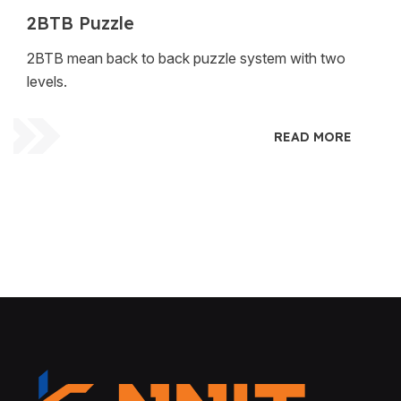
2BTB Puzzle
2BTB mean back to back puzzle system with two
levels.
READ MORE